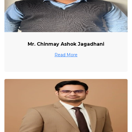
Mr. Chinmay Ashok Jagadhani
Read More