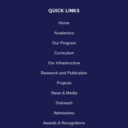
QUICK LINKS
Home
Academics
Our Program
Curriculum
Our Infrastructure
Research and Publication
Projects
News & Media
Outreach
Admissions
Awards & Recognitions