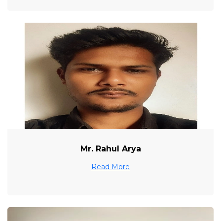
Mr. Rahul Arya
Read More