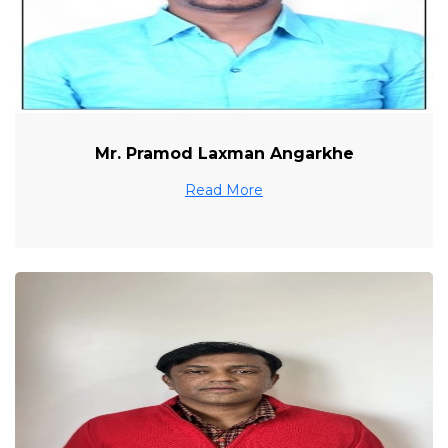
Mr. Pramod Laxman Angarkhe
Read More