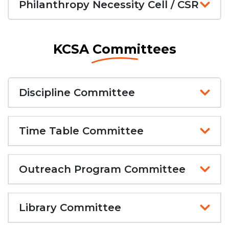
Philanthropy Necessity Cell / CSR
KCSA Committees
Discipline Committee
Time Table Committee
Outreach Program Committee
Library Committee