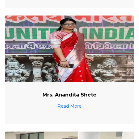
Mrs. Anandita Shete
Read More