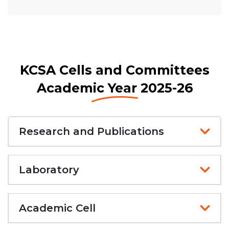
KCSA Cells and Committees
Academic Year 2025-26
Research and Publications
Laboratory
Academic Cell