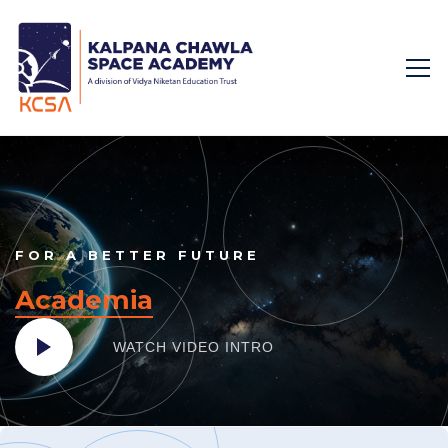
FOR A BETTER FUTURE
Academia
WATCH VIDEO
INTRO