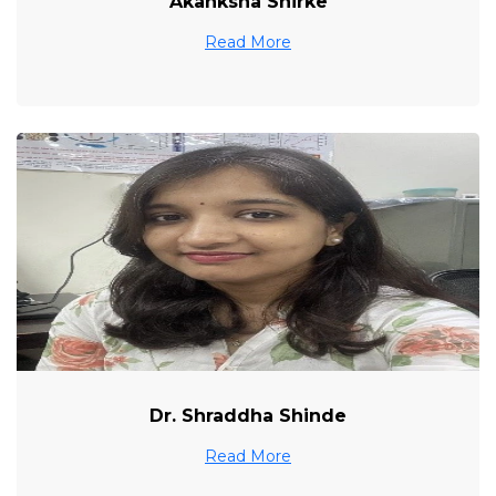
Akanksha Shirke
Read More
Dr. Shraddha Shinde
Read More