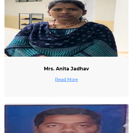
Mrs. Anita Jadhav
Read More