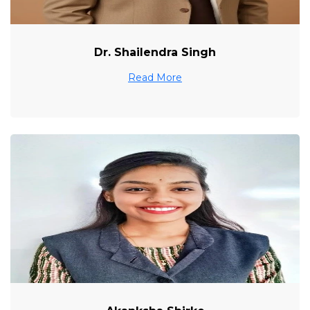
Dr. Shailendra Singh
Read More