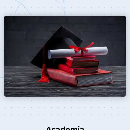
Academia