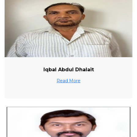
Iqbal Abdul Dhalait
Read More