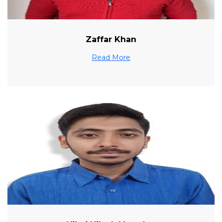
Zaffar Khan
Read More