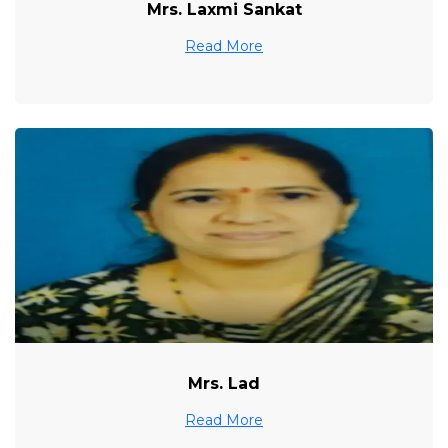
Mrs. Laxmi Sankat
Read More
Mrs. Lad
Read More