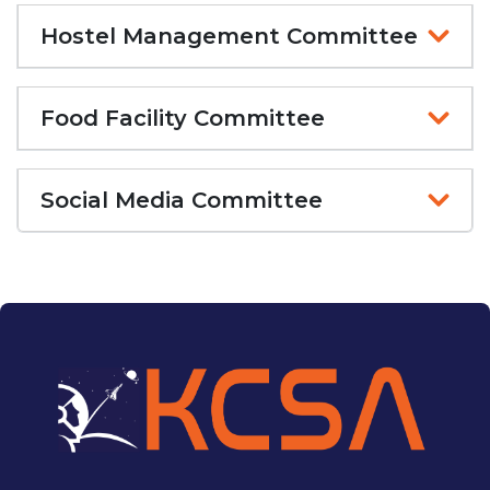
Hostel Management Committee
Food Facility Committee
Social Media Committee