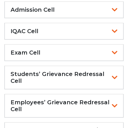
Admission Cell
IQAC Cell
Exam Cell
Students’ Grievance Redressal
Cell
Employees’ Grievance Redressal
Cell