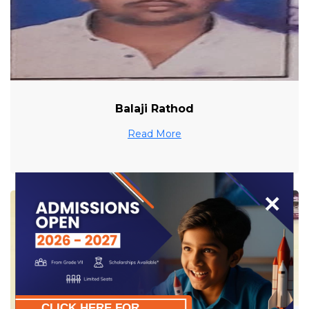
Balaji Rathod
Read More
×
CLICK HERE FOR