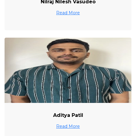
Nilraj Nilesh Vasudeo
Read More
Aditya Patil
Read More