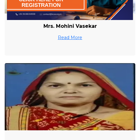
REGISTRATION
Mrs. Mohini Vasekar
Read More