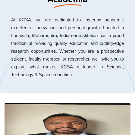
At KCSA, we are dedicated to fostering academic
excellence, innovation, and personal growth. Located in
Lonavala, Maharashtra, India our institution has a proud
tradition of providing quality education and cutting-edge
research opportunities. Whether you are a prospective
student, faculty member, or researcher, we invite you to
explore what makes KCSA a leader in Science,
Technology & Space education.