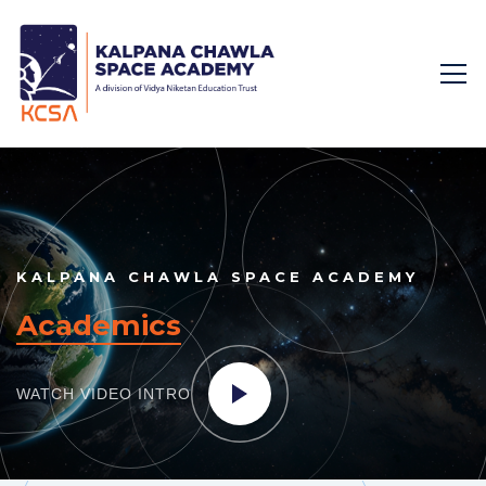
KALPANA CHAWLA SPACE ACADEMY
Academics
WATCH VIDEO
INTRO