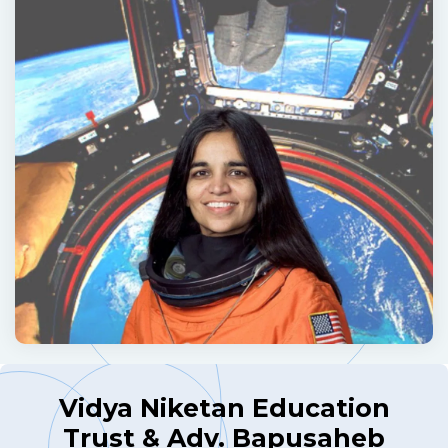
Vidya Niketan Education
Trust & Adv. Bapusaheb