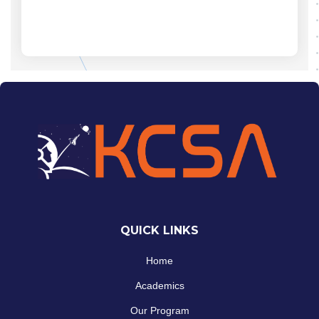
QUICK LINKS
Home
Academics
Our Program