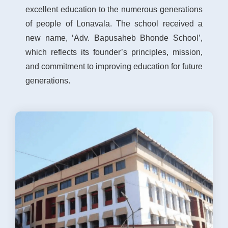
excellent education to the numerous generations
of people of Lonavala. The school received a
new name, ‘Adv. Bapusaheb Bhonde School’,
which reflects its founder’s principles, mission,
and commitment to improving education for future
generations.