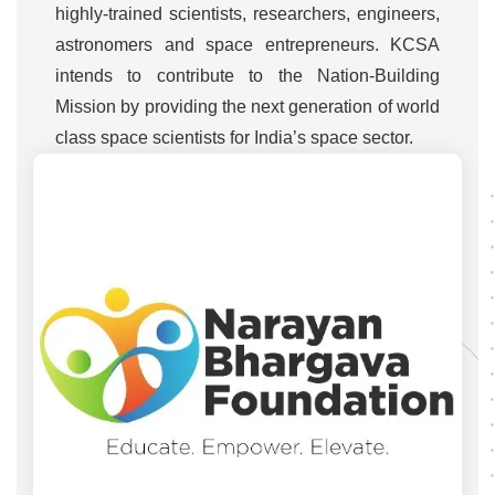
highly-trained scientists, researchers, engineers,
astronomers and space entrepreneurs. KCSA
intends to contribute to the Nation-Building
Mission by providing the next generation of world
class space scientists for India’s space sector.