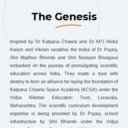
The Genesis
Inspired by Dr Kalpana Chawla and Dr APJ Abdul
Kalam and Vikram sarabhai the troika of Dr Pujary,
Shri Madhav Bhonde and Shri Narayan Bhargava
embarked on the journey of promulgating scientific
education across India. They made a tryst with
destiny to form an alliance for laying the foundation of
Kalpana Chawla Space Academy (KCSA) under the
Vidya Niketan Education Trust, Lonavala,
Maharashtra. The scientific curriculum development
expertise is being provided by Dr Pujary, school
infrastructure by Shri Bhonde under the Vidya