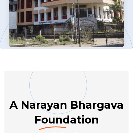
A Narayan Bhargava
Found
ation