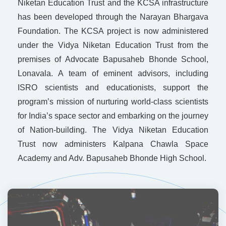
Niketan Education Trust and the KCSA infrastructure
has been developed through the Narayan Bhargava
Foundation. The KCSA project is now administered
under the Vidya Niketan Education Trust from the
premises of Advocate Bapusaheb Bhonde School,
Lonavala. A team of eminent advisors, including
ISRO scientists and educationists, support the
program’s mission of nurturing world-class scientists
for India’s space sector and embarking on the journey
of Nation-building. The Vidya Niketan Education
Trust now administers Kalpana Chawla Space
Academy and Adv. Bapusaheb Bhonde High School.