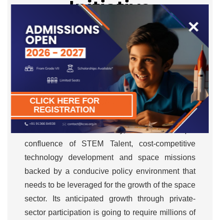
Initiative
×
Mr. Bhargava’s belief that India’s space and
science efforts would propel the nation forward
through its current phase of Amrit Kaal to
transition into a developed nation is a core
CLICK HERE FOR
contributor to KCSA’s ethos. Developing
REGISTRATION
students to become world-class scientists is
crucial for the cause. Today, India has a unique
confluence of STEM Talent, cost-competitive
technology development and space missions
backed by a conducive policy environment that
needs to be leveraged for the growth of the space
sector. Its anticipated growth through private-
sector participation is going to require millions of