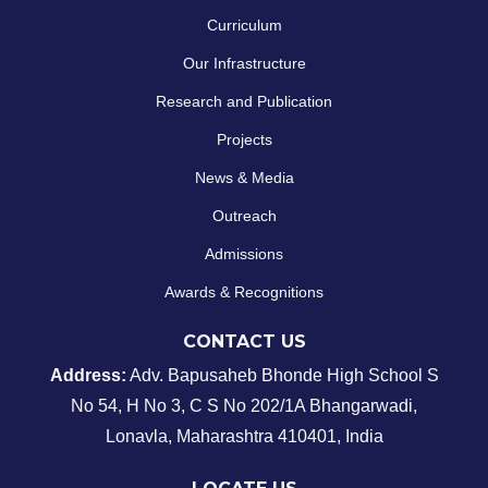
Curriculum
Our Infrastructure
Research and Publication
Projects
News & Media
Outreach
Admissions
Awards & Recognitions
CONTACT US
Address:
Adv. Bapusaheb Bhonde High School
S
No 54, H No 3, C S No 202/1A Bhangarwadi,
Lonavla, Maharashtra 410401, India