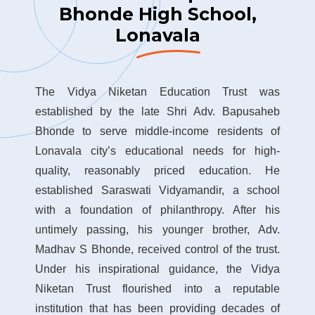
Bhonde High School,
Lonavala
The Vidya Niketan Education Trust was
established by the late Shri Adv. Bapusaheb
Bhonde to serve middle-income residents of
Lonavala city’s educational needs for high-
quality, reasonably priced education. He
established Saraswati Vidyamandir, a school
with a foundation of philanthropy. After his
untimely passing, his younger brother, Adv.
Madhav S Bhonde, received control of the trust.
Under his inspirational guidance, the Vidya
Niketan Trust flourished into a reputable
institution that has been providing decades of