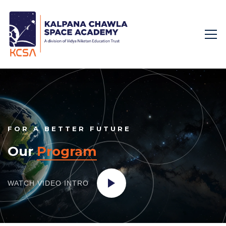
FOR A BETTER FUTURE
Our
Program
WATCH VIDEO
INTRO