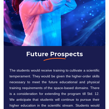
Future Prospects
The students would receive training to cultivate a scientific
temperament. They would be given the higher-order skills
necessary to meet the future educational and physical
training requirements of the space-based domains. There
is a consideration for extending the program till Std. 12.
We anticipate that students will continue to pursue their
higher education in the scientific stream. Students would