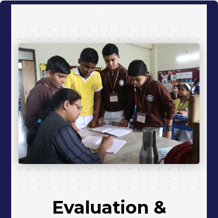
Evaluation
&