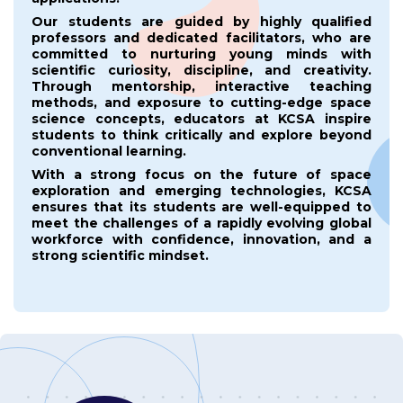
Our students are guided by highly qualified
professors and dedicated facilitators, who are
committed to nurturing young minds with
scientific curiosity, discipline, and creativity.
Through mentorship, interactive teaching
methods, and exposure to cutting-edge space
science concepts, educators at KCSA inspire
students to think critically and explore beyond
conventional learning.
With a strong focus on the future of space
exploration and emerging technologies, KCSA
ensures that its students are well-equipped to
meet the challenges of a rapidly evolving global
workforce with confidence, innovation, and a
strong scientific mindset.