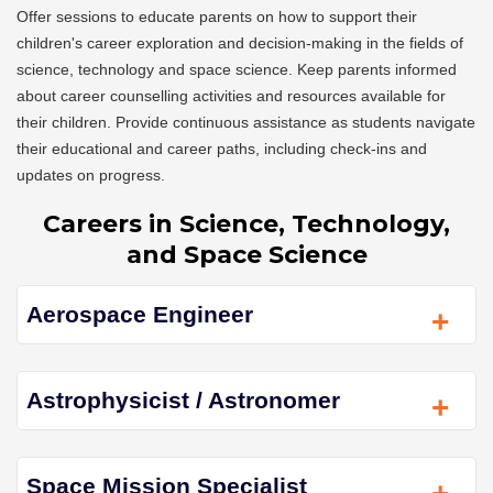
Offer sessions to educate parents on how to support their
children's career exploration and decision-making in the fields of
science, technology and space science. Keep parents informed
about career counselling activities and resources available for
their children. Provide continuous assistance as students navigate
their educational and career paths, including check-ins and
updates on progress.
Careers in Science, Technology,
and Space Science
Aerospace Engineer
+
Astrophysicist / Astronomer
+
Space Mission Specialist