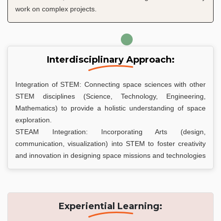
work on complex projects.
Interdisciplinary Approach:
Integration of STEM: Connecting space sciences with other
STEM disciplines (Science, Technology, Engineering,
Mathematics) to provide a holistic understanding of space
exploration.
STEAM Integration: Incorporating Arts (design,
communication, visualization) into STEM to foster creativity
and innovation in designing space missions and technologies
Experiential Learning: