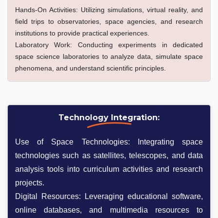
Hands-On Activities: Utilizing simulations, virtual reality, and
field trips to observatories, space agencies, and research
institutions to provide practical experiences.
Laboratory Work: Conducting experiments in dedicated
space science laboratories to analyze data, simulate space
phenomena, and understand scientific principles.
Technology Integration:
Use of Space Technologies: Integrating space
technologies such as satellites, telescopes, and data
analysis tools into curriculum activities and research
projects.
Digital Resources: Leveraging educational software,
online databases, and multimedia resources to