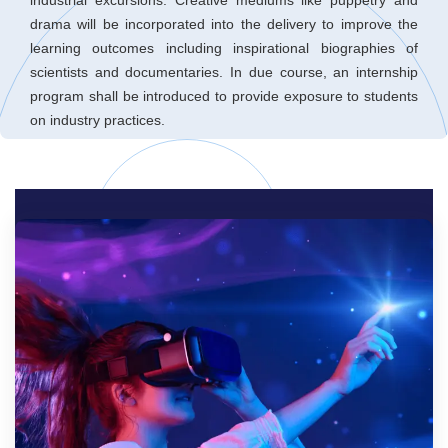
drama will be incorporated into the delivery to improve the
learning outcomes including inspirational biographies of
scientists and documentaries. In due course, an internship
program shall be introduced to provide exposure to students
on industry practices.