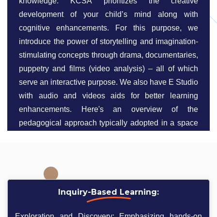
knowledge. KCSA prioritizes the creative
development of your child’s mind along with
cognitive enhancements. For this purpose, we
introduce the power of storytelling and imagination-
stimulating concepts through drama, documentaries,
puppetry and films (video analysis) – all of which
serve an interactive purpose. We also have E Studio
with audio and videos aids for better learning
enhancements. Here's an overview of the
pedagogical approach typically adopted in a space
science school:
Inquiry-Based Learning:
Exploration and Discovery: Emphasizing hands-on