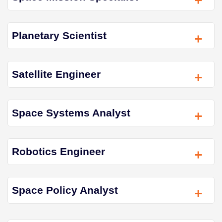
+
Planetary Scientist
+
Satellite Engineer
+
Space Systems Analyst
+
Robotics Engineer
+
Space Policy Analyst
+