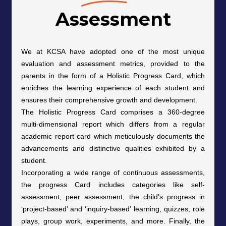
Assessment
We at KCSA have adopted one of the most unique
evaluation and assessment metrics, provided to the
parents in the form of a Holistic Progress Card, which
enriches the learning experience of each student and
ensures their comprehensive growth and development.
The Holistic Progress Card comprises a 360-degree
multi-dimensional report which differs from a regular
academic report card which meticulously documents the
advancements and distinctive qualities exhibited by a
student.
Incorporating a wide range of continuous assessments,
the progress Card includes categories like self-
assessment, peer assessment, the child’s progress in
‘project-based’ and ‘inquiry-based’ learning, quizzes, role
plays, group work, experiments, and more. Finally, the