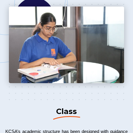
Class
KCSA’s academic structure has been designed with guidance