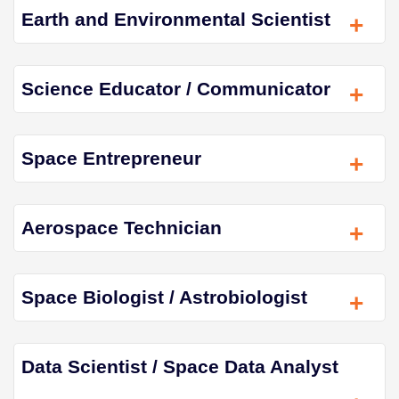
Earth and Environmental Scientist
+
Science Educator / Communicator
+
Space Entrepreneur
+
Aerospace Technician
+
Space Biologist / Astrobiologist
+
Data Scientist / Space Data Analyst