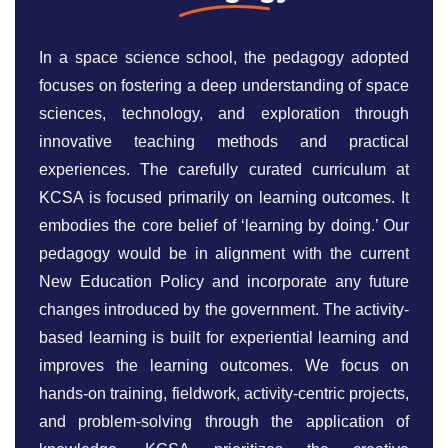
In a space science school, the pedagogy adopted
focuses on fostering a deep understanding of space
sciences, technology, and exploration through
innovative teaching methods and practical
experiences. The carefully curated curriculum at
KCSA is focused primarily on learning outcomes. It
embodies the core belief of ‘learning by doing.’ Our
pedagogy would be in alignment with the current
New Education Policy and incorporate any future
changes introduced by the government. The activity-
based learning is built for experiential learning and
improves the learning outcomes. We focus on
hands-on training, fieldwork, activity-centric projects,
and problem-solving through the application of