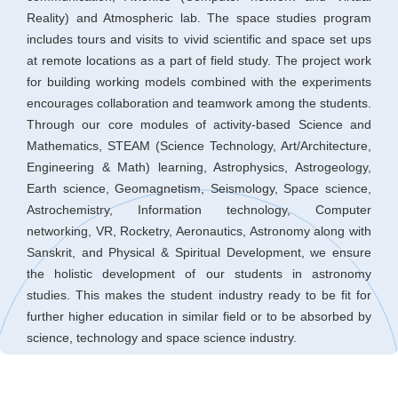
Reality) and Atmospheric lab. The space studies program
includes tours and visits to vivid scientific and space set ups
at remote locations as a part of field study. The project work
for building working models combined with the experiments
encourages collaboration and teamwork among the students.
Through our core modules of activity-based Science and
Mathematics, STEAM (Science Technology, Art/Architecture,
Engineering & Math) learning, Astrophysics, Astrogeology,
Earth science, Geomagnetism, Seismology, Space science,
Astrochemistry, Information technology, Computer
networking, VR, Rocketry, Aeronautics, Astronomy along with
Sanskrit, and Physical & Spiritual Development, we ensure
the holistic development of our students in astronomy
studies. This makes the student industry ready to be fit for
further higher education in similar field or to be absorbed by
science, technology and space science industry.