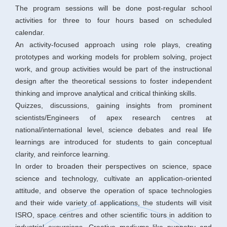
The program sessions will be done post-regular school
activities for three to four hours based on scheduled
calendar.
An activity-focused approach using role plays, creating
prototypes and working models for problem solving, project
work, and group activities would be part of the instructional
design after the theoretical sessions to foster independent
thinking and improve analytical and critical thinking skills.
Quizzes, discussions, gaining insights from prominent
scientists/Engineers of apex research centres at
national/international level, science debates and real life
learnings are introduced for students to gain conceptual
clarity, and reinforce learning.
In order to broaden their perspectives on science, space
science and technology, cultivate an application-oriented
attitude, and observe the operation of space technologies
and their wide variety of applications, the students will visit
ISRO, space centres and other scientific tours in addition to
industrial excursions. Creative mediums like puppetry and