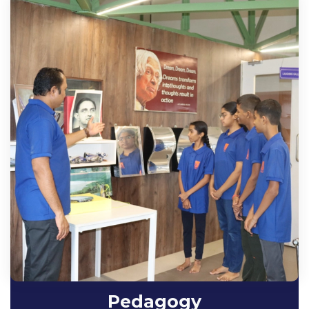
Pedagogy