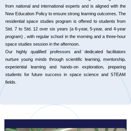
from national and international experts and is aligned with the
New Education Policy to ensure strong learning outcomes. The
residential space studies program is offered to students from
Std. 7 to Std. 12 over six years (a 6-year, 5-year, and 4-year
program) , with regular school in the morning and a three-hour
space studies session in the afternoon.
Our highly qualified professors and dedicated facilitators
nurture young minds through scientific learning, mentorship,
experiential learning and hands-on exploration, preparing
students for future success in space science and STEAM
fields.