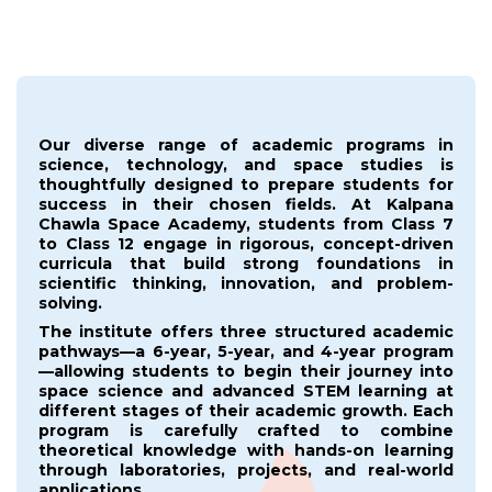
Our diverse range of academic programs in
science, technology, and space studies is
thoughtfully designed to prepare students for
success in their chosen fields. At Kalpana
Chawla Space Academy, students from Class 7
to Class 12 engage in rigorous, concept-driven
curricula that build strong foundations in
scientific thinking, innovation, and problem-
solving.
The institute offers three structured academic
pathways—a 6-year, 5-year, and 4-year program
—allowing students to begin their journey into
space science and advanced STEM learning at
different stages of their academic growth. Each
program is carefully crafted to combine
theoretical knowledge with hands-on learning
through laboratories, projects, and real-world
applications.