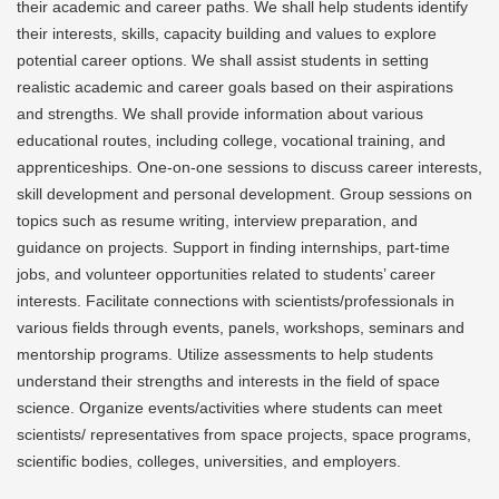
their academic and career paths. We shall help students identify
their interests, skills, capacity building and values to explore
potential career options. We shall assist students in setting
realistic academic and career goals based on their aspirations
and strengths. We shall provide information about various
educational routes, including college, vocational training, and
apprenticeships. One-on-one sessions to discuss career interests,
skill development and personal development. Group sessions on
topics such as resume writing, interview preparation, and
guidance on projects. Support in finding internships, part-time
jobs, and volunteer opportunities related to students’ career
interests. Facilitate connections with scientists/professionals in
various fields through events, panels, workshops, seminars and
mentorship programs. Utilize assessments to help students
understand their strengths and interests in the field of space
science. Organize events/activities where students can meet
scientists/ representatives from space projects, space programs,
scientific bodies, colleges, universities, and employers.