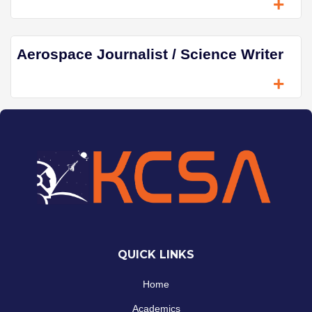
+
Aerospace Journalist / Science Writer
+
QUICK LINKS
Home
Academics