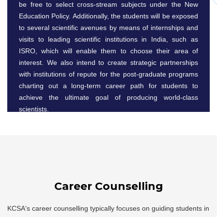
be free to select cross-stream subjects under the New
Education Policy. Additionally, the students will be exposed
to several scientific avenues by means of internships and
visits to leading scientific institutions in India, such as
ISRO, which will enable them to choose their area of
interest. We also intend to create strategic partnerships
with institutions of repute for the post-graduate programs
charting out a long-term career path for students to
achieve the ultimate goal of producing world-class
scientists.
Career Counselling
KCSA's career counselling typically focuses on guiding students in