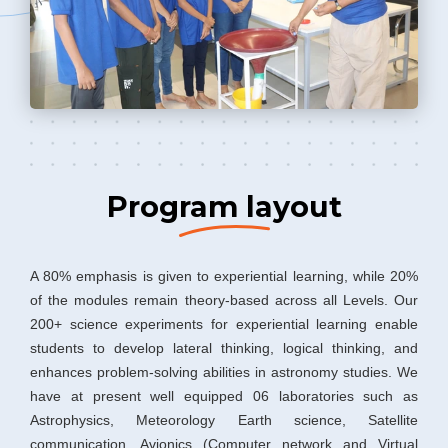
Program layout
A 80% emphasis is given to experiential learning, while 20%
of the modules remain theory-based across all Levels. Our
200+ science experiments for experiential learning enable
students to develop lateral thinking, logical thinking, and
enhances problem-solving abilities in astronomy studies. We
have at present well equipped 06 laboratories such as
Astrophysics, Meteorology Earth science, Satellite
communication, Avionics (Computer network and Virtual