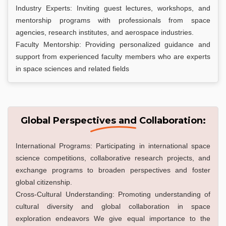
Industry Experts: Inviting guest lectures, workshops, and
mentorship programs with professionals from space
agencies, research institutes, and aerospace industries.
Faculty Mentorship: Providing personalized guidance and
support from experienced faculty members who are experts
in space sciences and related fields
Global Perspectives and Collaboration:
International Programs: Participating in international space
science competitions, collaborative research projects, and
exchange programs to broaden perspectives and foster
global citizenship.
Cross-Cultural Understanding: Promoting understanding of
cultural diversity and global collaboration in space
exploration endeavors We give equal importance to the