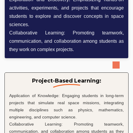
activities, experiments, and projects that encourage
students to explore and discover concepts in space
sciences.
Collaborative Learning: Promoting teamwork,
communication, and collaboration among students as
they work on complex projects.
Project-Based Learning:
Application of Knowledge: Engaging students in long-term
projects that simulate real space missions, integrating
multiple disciplines such as physics, mathematics,
engineering, and computer science.
Collaborative Learning: Promoting teamwork,
communication, and collaboration among students as they