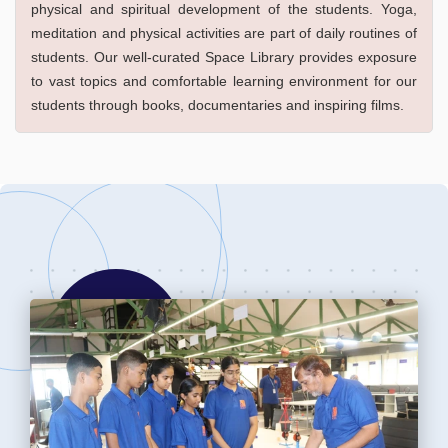
physical and spiritual development of the students. Yoga,
meditation and physical activities are part of daily routines of
students. Our well-curated Space Library provides exposure
to vast topics and comfortable learning environment for our
students through books, documentaries and inspiring films.