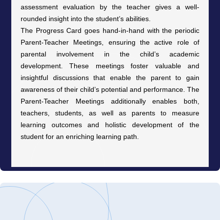
assessment evaluation by the teacher gives a well-
rounded insight into the student’s abilities.
The Progress Card goes hand-in-hand with the periodic
Parent-Teacher Meetings, ensuring the active role of
parental involvement in the child’s academic
development. These meetings foster valuable and
insightful discussions that enable the parent to gain
awareness of their child’s potential and performance. The
Parent-Teacher Meetings additionally enables both,
teachers, students, as well as parents to measure
learning outcomes and holistic development of the
student for an enriching learning path.