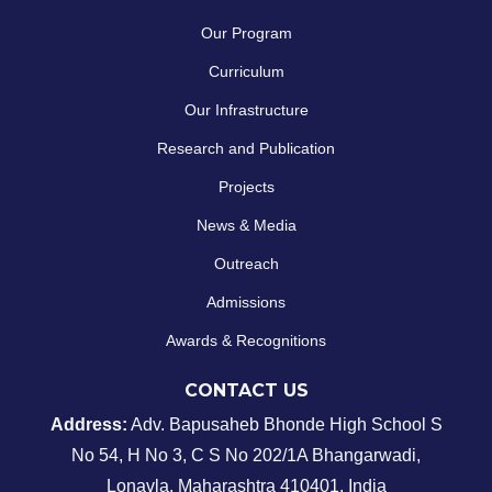
Our Program
Curriculum
Our Infrastructure
Research and Publication
Projects
News & Media
Outreach
Admissions
Awards & Recognitions
CONTACT US
Address:
Adv. Bapusaheb Bhonde High School
S
No 54, H No 3, C S No 202/1A Bhangarwadi,
Lonavla, Maharashtra 410401, India