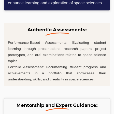
enhance learning and exploration of space sciences.
Authentic Assessments:
Performance-Based Assessments: Evaluating student
learning through presentations, research papers, project
prototypes, and oral examinations related to space science
topics.
Portfolio Assessment: Documenting student progress and
achievements in a portfolio that showcases their
understanding, skills, and creativity in space sciences.
Mentorship and Expert Guidance: