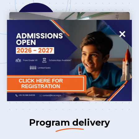
×
CLICK HERE FOR
REGISTRATION
Program delivery